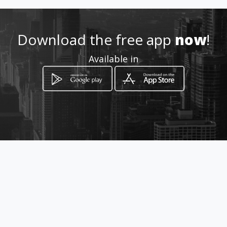
Download the free app
now
!
Available in
How to get
Vista Alegre,Via interamericana
Arraiján, Panamá