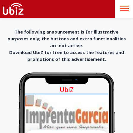
The following announcement is for illustrative
purposes only; the buttons and extra functionalities
are not active.
Download UbiZ for free to access the features and
promotions of this advertisement.
UbiZ