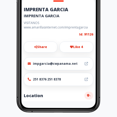
IMPRENTA GARCIA
IMPRENTA GARCIA
VISITANOS
www.amarillasinternet.com/imprentagarcia
Id: 91126
Share
Like 4
impgarcia@cwpanama.net
251 8376 251 8378
Location
-