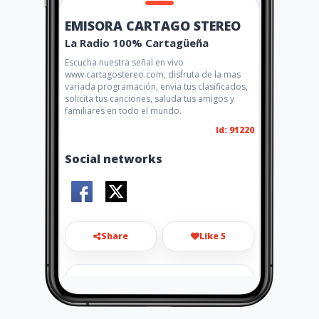
EMISORA CARTAGO STEREO
La Radio 100% Cartagüeña
Escucha nuestra señal en vivo
www.cartagostereo.com, disfruta de la mas
variada programación, envia tus clasificados,
solicita tus canciones, saluda tus amigos y
familiares en todo el mundo.
Id: 91220
Social networks
Share
Like 5
cartagostereo@yahoo.com