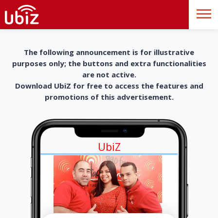
The following announcement is for illustrative
purposes only; the buttons and extra functionalities
are not active.
Download UbiZ for free to access the features and
promotions of this advertisement.
UbiZ