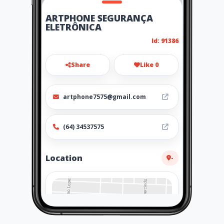
ARTPHONE SEGURANÇA
ELETRÔNICA
Id: 91386
Share
Like 0
artphone7575@gmail.com
(64) 34537575
Location
-