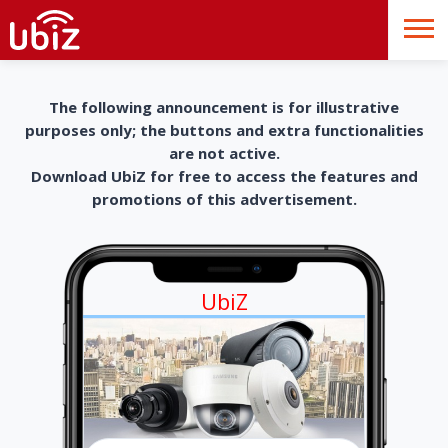
The following announcement is for illustrative
purposes only; the buttons and extra functionalities
are not active.
Download UbiZ for free to access the features and
promotions of this advertisement.
UbiZ