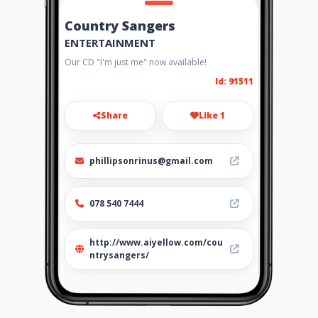
Country Sangers
ENTERTAINMENT
Our CD "I'm just me" now available!
Id: 91511
Share
Like 1
phillipsonrinus@gmail.com
078 540 7444
http://www.aiyellow.com/cou
ntrysangers/
Location
-