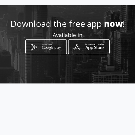
Download the free app
now
!
Available in
How to get
17 Devenish Street
Louis Trichardt, Limpopo