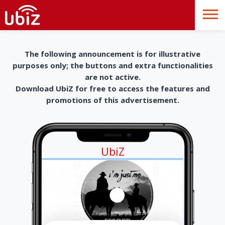
The following announcement is for illustrative
purposes only; the buttons and extra functionalities
are not active.
Download UbiZ for free to access the features and
promotions of this advertisement.
UbiZ