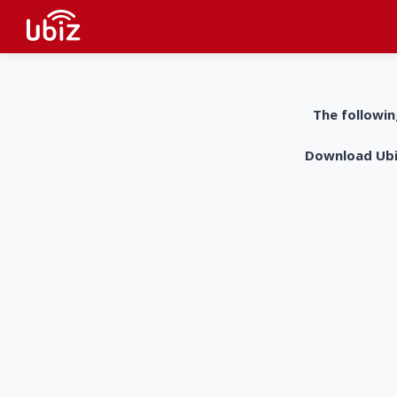
The followin
Download UbiZ