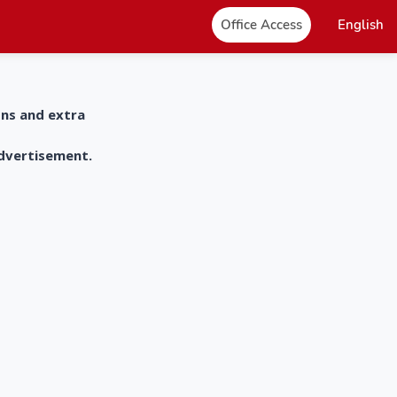
Office Access
English
ons and extra
advertisement.