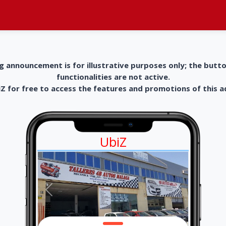
g announcement is for illustrative purposes only; the butt
functionalities are not active.
 for free to access the features and promotions of this 
UbiZ