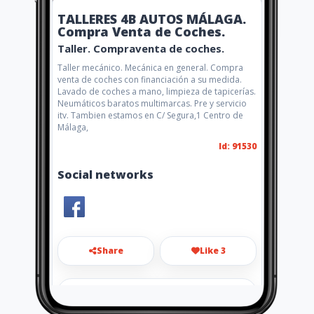
TALLERES 4B AUTOS MÁLAGA.
Compra Venta de Coches.
Taller. Compraventa de coches.
Taller mecánico. Mecánica en general. Compra
venta de coches con financiación a su medida.
Lavado de coches a mano, limpieza de tapicerías.
Neumáticos baratos multimarcas. Pre y servicio
itv. Tambien estamos en C/ Segura,1 Centro de
Málaga,
Id: 91530
Social networks
Share
Like 3
autos4malaga@hotmail.com