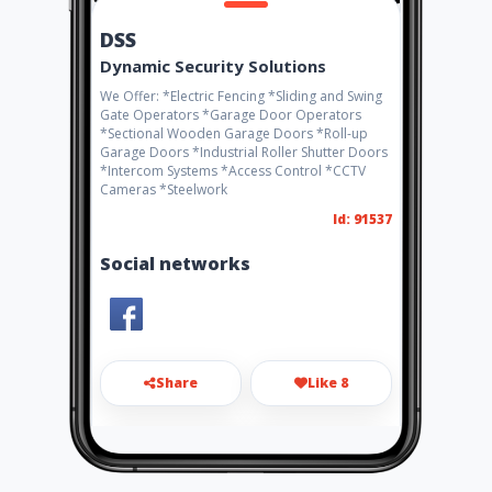
DSS
Dynamic Security Solutions
We Offer: *Electric Fencing *Sliding and Swing
Gate Operators *Garage Door Operators
*Sectional Wooden Garage Doors *Roll-up
Garage Doors *Industrial Roller Shutter Doors
*Intercom Systems *Access Control *CCTV
Cameras *Steelwork
Id: 91537
Social networks
Share
Like 8
info@fs-security.co.za