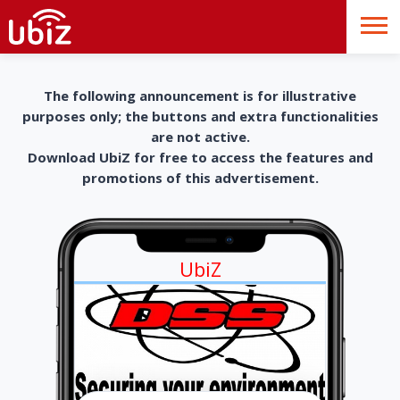
The following announcement is for illustrative
purposes only; the buttons and extra functionalities
are not active.
Download UbiZ for free to access the features and
promotions of this advertisement.
UbiZ