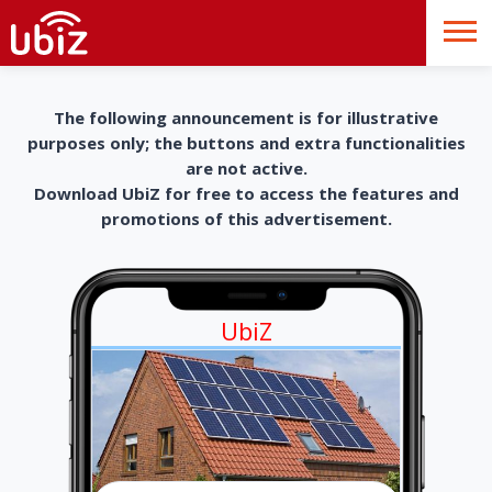
The following announcement is for illustrative
purposes only; the buttons and extra functionalities
are not active.
Download UbiZ for free to access the features and
promotions of this advertisement.
UbiZ