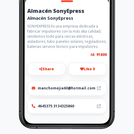
Almacén SonyEpress
Almacén SonyEpress
SONYEXPRESS Es una empresa dedicada a
fabricar impulsores con la más alta calidad,
vendemos todo para cercas eléctricas,
aisladores, tubo paneles solares, reguladores,
baterias servicio tecnico para impulsores.
Id: 91800
Share
Like 0
manchomejia60@hotmail.com
4645375 3134325860
http://sonyexpress.amawebs.
com