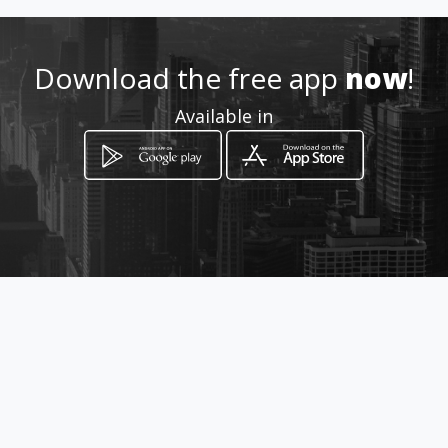
Location
-
Download the free app
now
!
Available in
How to get
CRA 6 2-05
San Vicente del Caguán, Caquetá