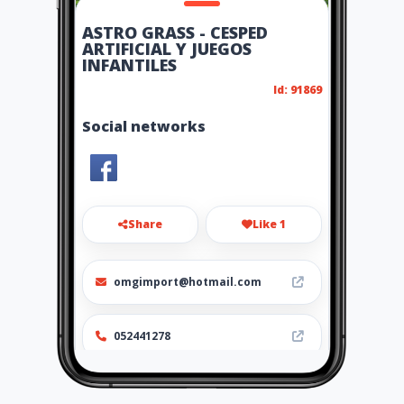
ASTRO GRASS - CESPED
ARTIFICIAL Y JUEGOS
INFANTILES
Id: 91869
Social networks
Share
Like 1
omgimport@hotmail.com
052441278
http://www.astrograss.amaw
ebs.com