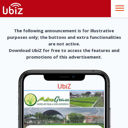
The following announcement is for illustrative
purposes only; the buttons and extra functionalities
are not active.
Download UbiZ for free to access the features and
promotions of this advertisement.
UbiZ