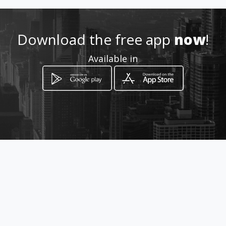
Location
-
Download the free app
now
!
Available in
How to get
Av Reales Tamarindos
Portoviejo, Manabí