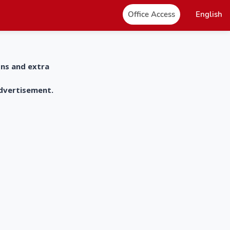
Office Access
English
ons and extra
advertisement.