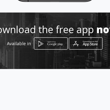
Location
-
wnload the free app
n
Available in
How to get
913 Rubenstein Drive
Pretoria East, Gauteng