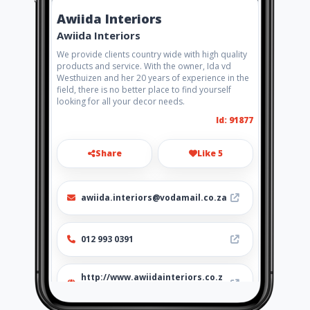
Awiida Interiors
Awiida Interiors
We provide clients country wide with high quality
products and service. With the owner, Ida vd
Westhuizen and her 20 years of experience in the
field, there is no better place to find yourself
looking for all your decor needs.
Id: 91877
Share
Like 5
awiida.interiors@vodamail.co.za
012 993 0391
http://www.awiidainteriors.co.z
a/