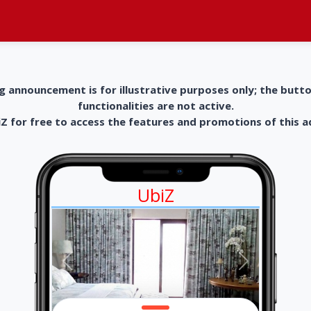
g announcement is for illustrative purposes only; the butt
functionalities are not active.
 for free to access the features and promotions of this 
UbiZ