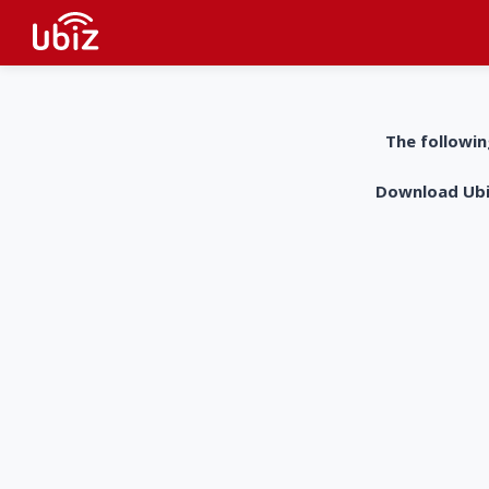
The followin
Download UbiZ