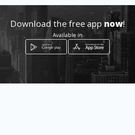
Download the free app
now
!
Available in
How to get
Vía Interoceanica km 17
Quito, Pichincha