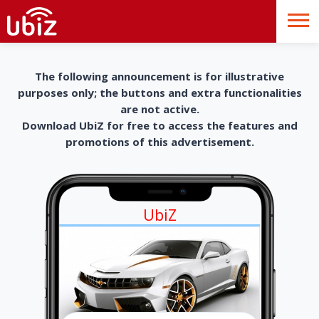
The following announcement is for illustrative
purposes only; the buttons and extra functionalities
are not active.
Download UbiZ for free to access the features and
promotions of this advertisement.
UbiZ