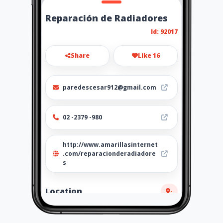
Reparación de Radiadores
Id: 92017
Share
Like 16
paredescesar912@gmail.com
02 -2379 -980
http://www.amarillasinternet
.com/reparacionderadiadore
s
Location
-