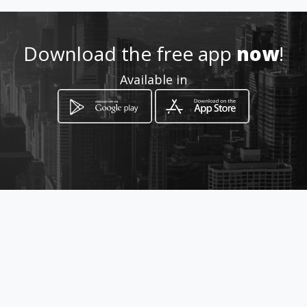
How to get
Download the free app
now
!
22 Buchanan Street
Available in
Lichtenburg, Province of North West