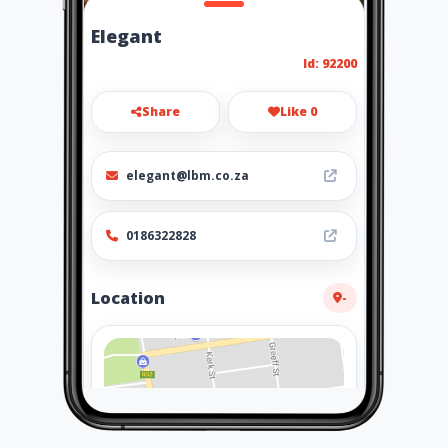
Elegant
Id: 92200
Share
Like 0
elegant@lbm.co.za
0186322828
Location
-