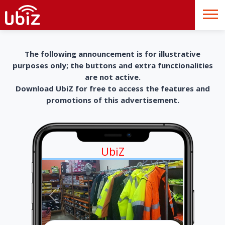
The following announcement is for illustrative
purposes only; the buttons and extra functionalities
are not active.
Download UbiZ for free to access the features and
promotions of this advertisement.
UbiZ