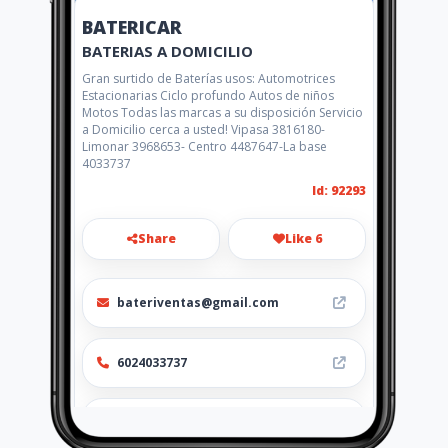
BATERICAR
BATERIAS A DOMICILIO
Gran surtido de Baterías usos: Automotrices
Estacionarias Ciclo profundo Autos de niños
Motos Todas las marcas a su disposición Servicio
a Domicilio cerca a usted! Vipasa 3816180-
Limonar 3968653- Centro 4487647-La base
4033737
Id: 92293
Share
Like 6
bateriventas@gmail.com
6024033737
http://bateriacarro.com.co/