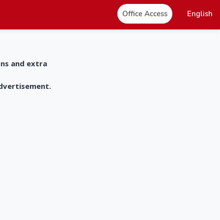
Office Access
English
ons and extra
advertisement.