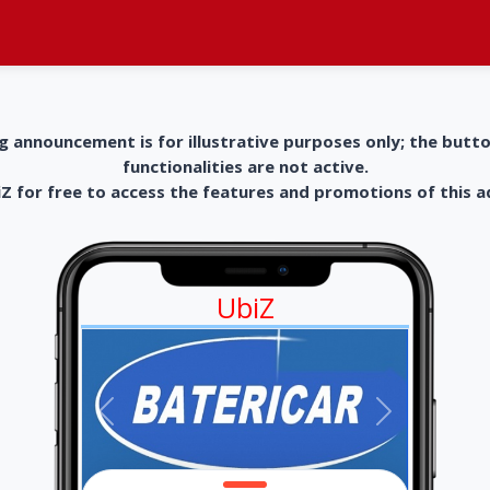
g announcement is for illustrative purposes only; the butt
functionalities are not active.
 for free to access the features and promotions of this 
UbiZ