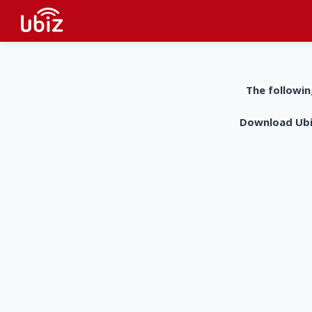
The followin
Download UbiZ