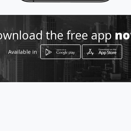
Location
-
wnload the free app
n
Available in
How to get
Calle 44 8 A 52
Cali, Departamento del Valle del Cauca