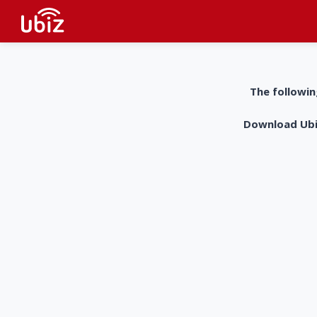
The followin
Download UbiZ