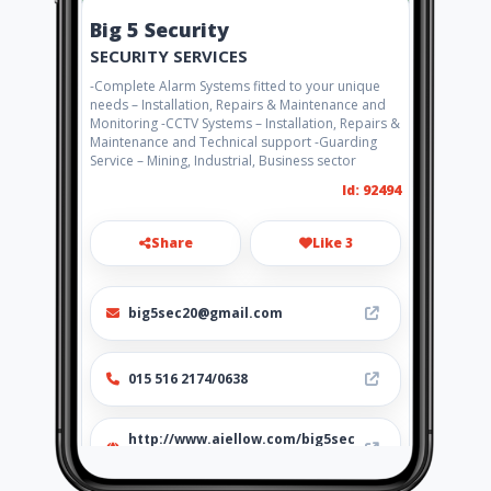
Big 5 Security
SECURITY SERVICES
-Complete Alarm Systems fitted to your unique
needs – Installation, Repairs & Maintenance and
Monitoring -CCTV Systems – Installation, Repairs &
Maintenance and Technical support -Guarding
Service – Mining, Industrial, Business sector
Id: 92494
Share
Like 3
big5sec20@gmail.com
015 516 2174/0638
http://www.aiellow.com/big5sec
urity