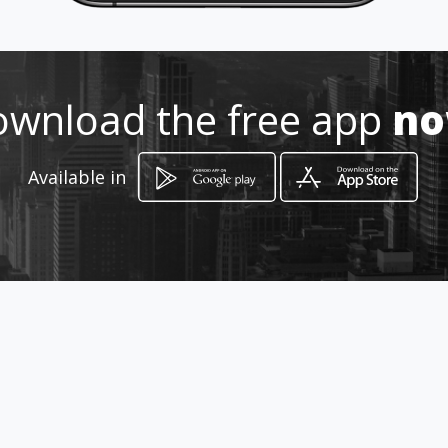
Location
-
wnload the free app
n
Available in
How to get
129 Krogh Street
Louis Trichardt, Limpopo