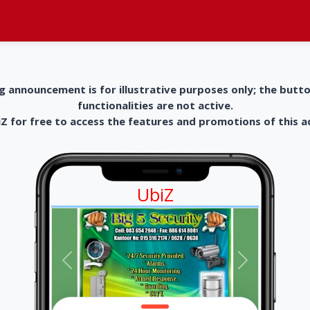
g announcement is for illustrative purposes only; the butt
functionalities are not active.
 for free to access the features and promotions of this 
UbiZ