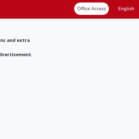
Office Access
English
ons and extra
advertisement.