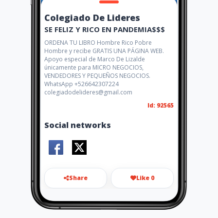
Colegiado De Lideres
SE FELIZ Y RICO EN PANDEMIA$$$
ORDENA TU LIBRO Hombre Rico Pobre
Hombre y recibe GRATIS UNA PÁGINA WEB.
Apoyo especial de Marco De Lizalde
únicamente para MICRO NEGOCIOS,
VENDEDORES Y PEQUEÑOS NEGOCIOS.
WhatsApp +526642307224
colegiadodelideres@gmail.com
Id: 92565
Social networks
Share
Like 0
colegiadodlideres@gmail.co
m