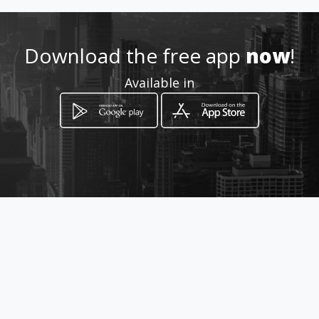
5547985826 Mex DF
Download the free app
now
!
http://www.colegiadodelidere
Available in
s.com
Location
-
How to get
Veracruz Boca De Rio WTC