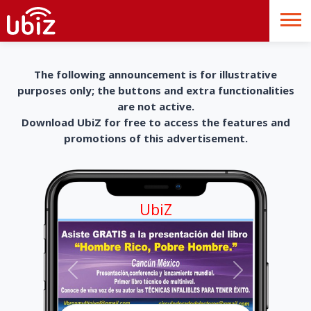
The following announcement is for illustrative
purposes only; the buttons and extra functionalities
are not active.
Download UbiZ for free to access the features and
promotions of this advertisement.
UbiZ