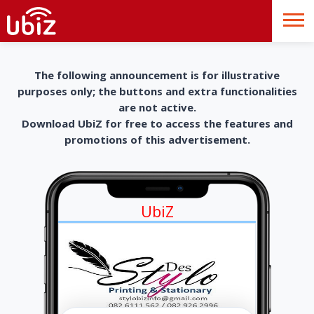
The following announcement is for illustrative
purposes only; the buttons and extra functionalities
are not active.
Download UbiZ for free to access the features and
promotions of this advertisement.
UbiZ