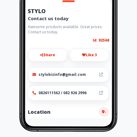
STYLO
Contact us today
Awesome products available. Great prices.
Contact us today.
Id: 92568
Share
Like 3
stylobizinfo@gmail.com
0826111562 / 082 926 2996
Location
-