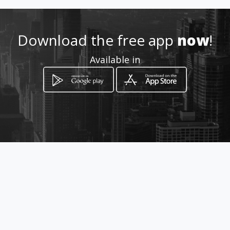
Download the free app
now
!
Available in
How to get
HOME-BASED
Swartklip, Limpopo