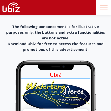
The following announcement is for illustrative
purposes only; the buttons and extra functionalities
are not active.
Download UbiZ for free to access the features and
promotions of this advertisement.
UbiZ