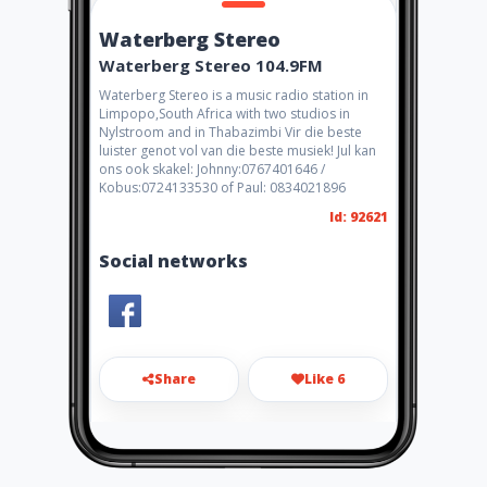
Waterberg Stereo
Waterberg Stereo 104.9FM
Waterberg Stereo is a music radio station in
Limpopo,South Africa with two studios in
Nylstroom and in Thabazimbi Vir die beste
luister genot vol van die beste musiek! Jul kan
ons ook skakel: Johnny:0767401646 /
Kobus:0724133530 of Paul: 0834021896
Id: 92621
Social networks
Share
Like 6
waterbergstereo@webmail.c
o.za