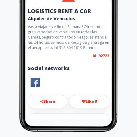
LOGISTICS RENT A CAR
Alquiler de Vehiculos
Vas a Viajar este fin de Semana? Ofrecemos
gran variedad de vehiculos en todas las
Gamas, Seguro contra todo riesgo, asistencia
las 24 horas, Servicio de Recogida y entrega en
el aeropuerto. Inf 312 864 1819 Pereira
Id: 92722
Social networks
Share
Like 9
info@logisticsrentacar.com