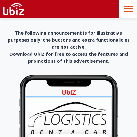
The following announcement is for illustrative
purposes only; the buttons and extra functionalities
are not active.
Download UbiZ for free to access the features and
promotions of this advertisement.
UbiZ