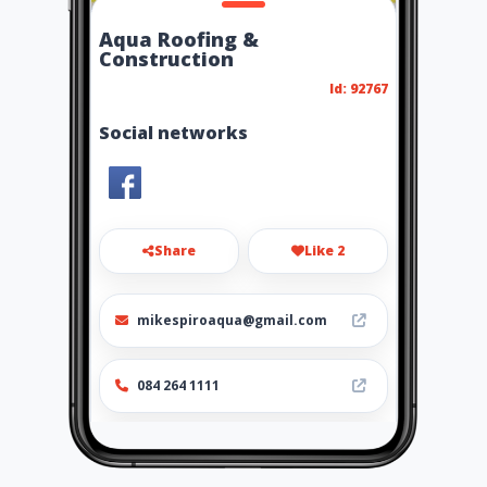
Aqua Roofing &
Construction
Id: 92767
Social networks
Share
Like 2
mikespiroaqua@gmail.com
084 264 1111
http://www.aiyellow.com/aqu
aroofing-construction/