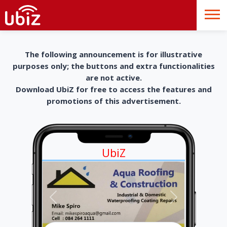
The following announcement is for illustrative
purposes only; the buttons and extra functionalities
are not active.
Download UbiZ for free to access the features and
promotions of this advertisement.
UbiZ