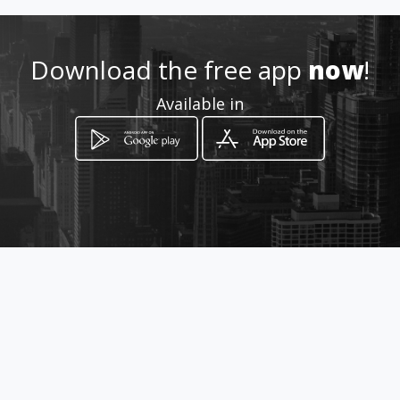
Location
-
Download the free app
now
!
Available in
How to get
10 Pongola Street
Brackendowns, Gauteng