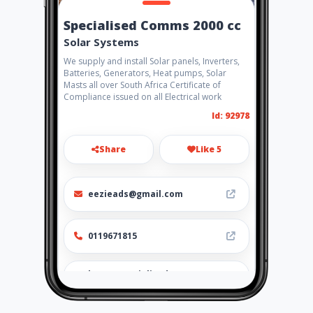
Specialised Comms 2000 cc
Solar Systems
We supply and install Solar panels, Inverters,
Batteries, Generators, Heat pumps, Solar
Masts all over South Africa Certificate of
Compliance issued on all Electrical work
Id: 92978
Share
Like 5
eezieads@gmail.com
0119671815
http://specialisedcomms2000
cc