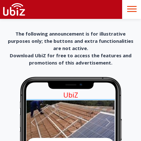
The following announcement is for illustrative
purposes only; the buttons and extra functionalities
are not active.
Download UbiZ for free to access the features and
promotions of this advertisement.
UbiZ