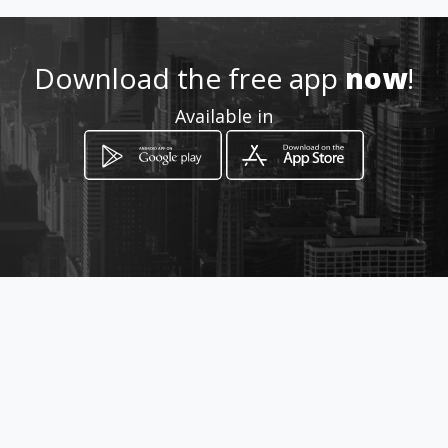
Location
-
Download the free app
now
!
Available in
How to get
179A Lauriston Street
Benoni, Gauteng