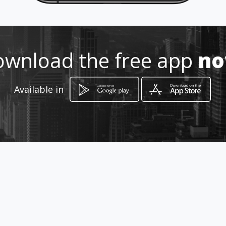
wnload the free app
n
How to get
Available in
O´HIGGINS
Ciudad Autónoma de Buenos Aires, Ciudad
Autónoma de Buenos Aires