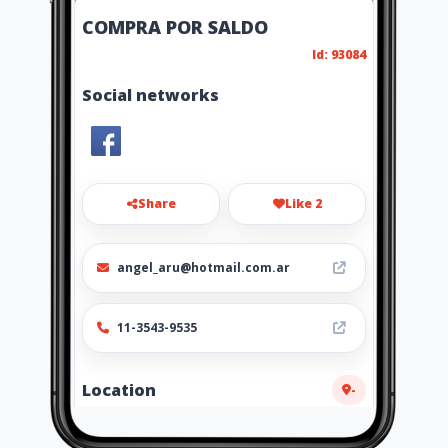
COMPRA POR SALDO
Id: 93084
Social networks
Share
Like 2
angel_aru@hotmail.com.ar
11-3543-9535
Location
-