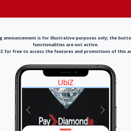
g announcement is for illustrative purposes only; the butt
functionalities are not active.
 for free to access the features and promotions of this 
UbiZ