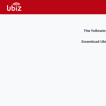
The followin
Download UbiZ