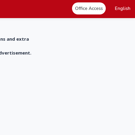
Office Access
English
ons and extra
advertisement.