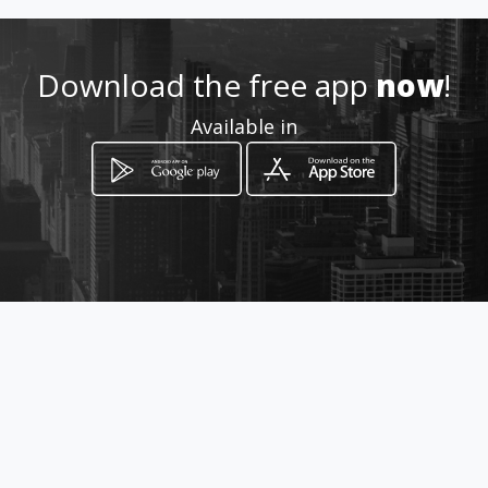
Location
-
Download the free app
now
!
Available in
How to get
via napoli
Ribera, Sicilia