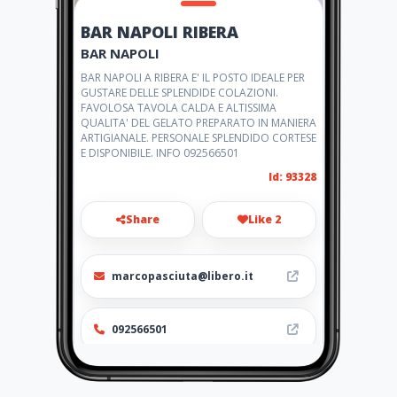
BAR NAPOLI RIBERA
BAR NAPOLI
BAR NAPOLI A RIBERA E' IL POSTO IDEALE PER
GUSTARE DELLE SPLENDIDE COLAZIONI.
FAVOLOSA TAVOLA CALDA E ALTISSIMA
QUALITA' DEL GELATO PREPARATO IN MANIERA
ARTIGIANALE. PERSONALE SPLENDIDO CORTESE
E DISPONIBILE. INFO 092566501
Id: 93328
Share
Like 2
marcopasciuta@libero.it
092566501
http://barnapoli.amawebs.co
m/