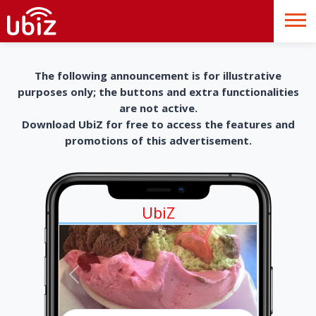
The following announcement is for illustrative
purposes only; the buttons and extra functionalities
are not active.
Download UbiZ for free to access the features and
promotions of this advertisement.
UbiZ