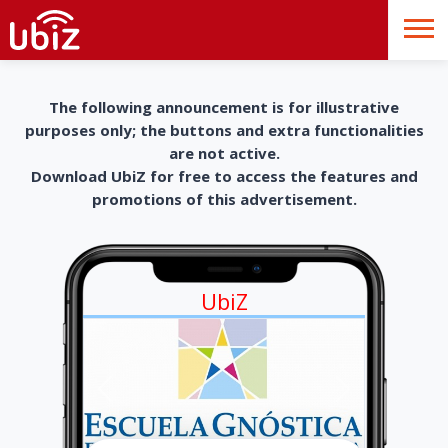
The following announcement is for illustrative
purposes only; the buttons and extra functionalities
are not active.
Download UbiZ for free to access the features and
promotions of this advertisement.
UbiZ