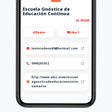
Escuela Gnóstica de
Educación Continua
Id: 93360
Share
Like 1
lenincedeno69@hotmail.com
0996261812
http://www.ubiz.mobi/escuel
agnosticadeeducacioncontin
uamanta
Location
-