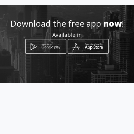
Download the free app
now
!
Available in
How to get
Calle 17 y Avenida 23
Manta, Manabí