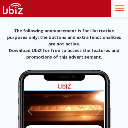
The following announcement is for illustrative
purposes only; the buttons and extra functionalities
are not active.
Download UbiZ for free to access the features and
promotions of this advertisement.
UbiZ