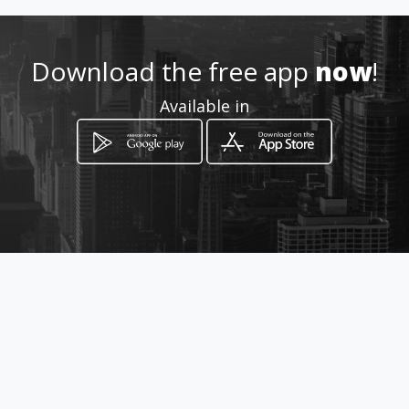
http://www.thebreezeway.am
awebs.com
Download the free app
now
!
Location
-
Available in
How to get
261 Denson Drive
Opelika, Alabama