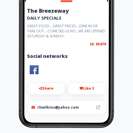
The Breezeway
DAILY SPECIALS
GREAT FOOD....GREAT PRICES....DINE IN OR
TAKE OUT....COME SEE US NO...WE ARE OPENED
SATURDAY & SUNDAY.
Id: 93479
Social networks
Share
Like 3
rhwilkins@yahoo.com
(334) 749-5167