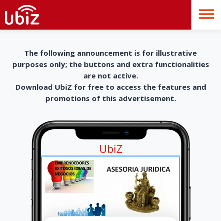
The following announcement is for illustrative
purposes only; the buttons and extra functionalities
are not active.
Download UbiZ for free to access the features and
promotions of this advertisement.
UbiZ