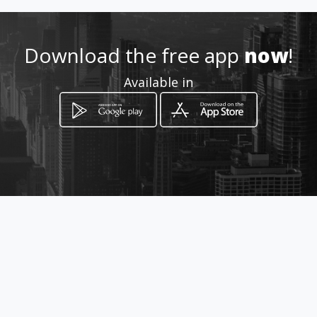
Download the free app
now
!
Available in
How to get
CRA 9 No 13-36 Of 707
Bogotá, Distrito Capital de Bogotá