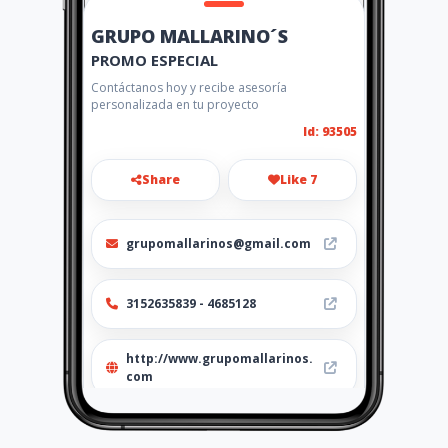
GRUPO MALLARINO´S
PROMO ESPECIAL
Contáctanos hoy y recibe asesoría
personalizada en tu proyecto
Id: 93505
Share
Like 7
grupomallarinos@gmail.com
3152635839 - 4685128
http://www.grupomallarinos.
com
Location
-