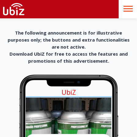
The following announcement is for illustrative
purposes only; the buttons and extra functionalities
are not active.
Download UbiZ for free to access the features and
promotions of this advertisement.
UbiZ