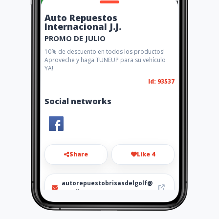
Auto Repuestos
Internacional J.J.
PROMO DE JULIO
10% de descuento en todos los productos!
Aproveche y haga TUNEUP para su vehículo
YA!
Id: 93537
Social networks
Share
Like 4
autorepuestobrisasdelgolf@
gmail.com
3861684