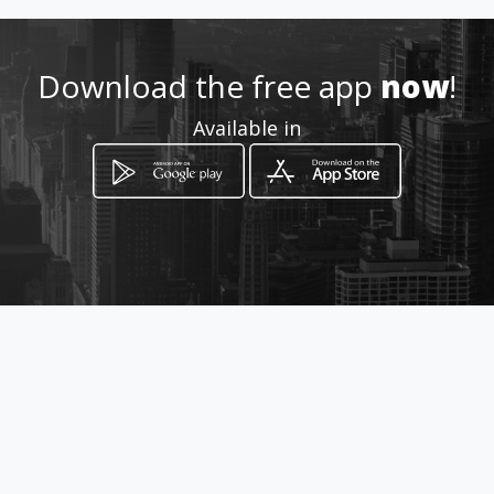
mawebs.com
Download the free app
now
!
Location
-
Available in
How to get
Rocafuerte 177 y Pichincha
Chone, Manabí