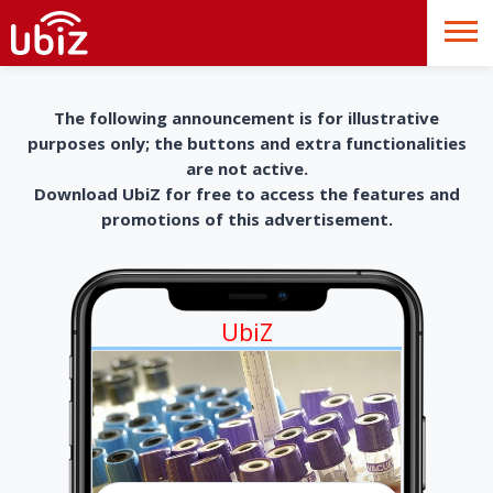
The following announcement is for illustrative
purposes only; the buttons and extra functionalities
are not active.
Download UbiZ for free to access the features and
promotions of this advertisement.
UbiZ