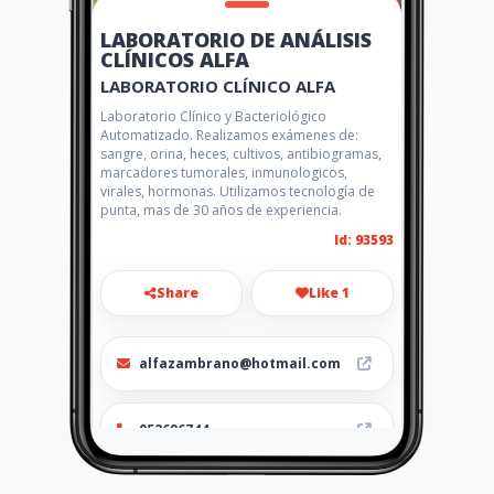
LABORATORIO DE ANÁLISIS
CLÍNICOS ALFA
LABORATORIO CLÍNICO ALFA
Laboratorio Clínico y Bacteriológico
Automatizado. Realizamos exámenes de:
sangre, orina, heces, cultivos, antibiogramas,
marcadores tumorales, inmunologicos,
virales, hormonas. Utilizamos tecnología de
punta, mas de 30 años de experiencia.
Id: 93593
Share
Like 1
alfazambrano@hotmail.com
052696744
http://www.laboratorioalfa.a