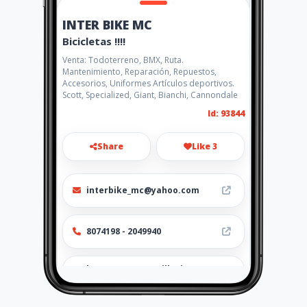
INTER BIKE MC
Bicicletas !!!!
Venta: Todoterreno, BMX, Ruta.
Mantenimiento, Reparación, Repuestos,
Accesorios, Uniformes Artículos deportivos.
Scott, Specialized, Giant, Bianchi, Cannondale
Id: 93844
Share
Like 3
interbike_mc@yahoo.com
8074198 - 2049940
http://www.amarillasinternet
.com/bicicletas-uniformes-
repuestos