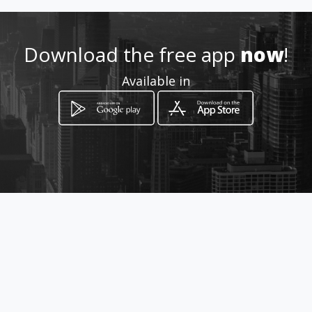
Location
-
Download the free app
now
!
Available in
How to get
Carrera 52 # 43 - 83 Sur
Bogotá, Distrito Capital de Bogotá