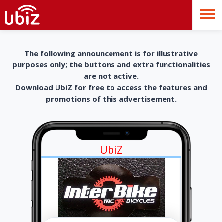
The following announcement is for illustrative
purposes only; the buttons and extra functionalities
are not active.
Download UbiZ for free to access the features and
promotions of this advertisement.
UbiZ