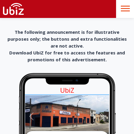
The following announcement is for illustrative
purposes only; the buttons and extra functionalities
are not active.
Download UbiZ for free to access the features and
promotions of this advertisement.
UbiZ