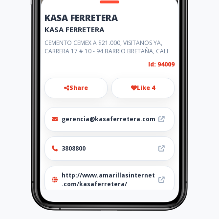
KASA FERRETERA
KASA FERRETERA
CEMENTO CEMEX A $21.000, VISITANOS YA,
CARRERA 17 # 10 - 94 BARRIO BRETAÑA, CALI
Id: 94009
Share
Like 4
gerencia@kasaferretera.com
3808800
http://www.amarillasinternet
.com/kasaferretera/
Location
-