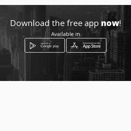
Download the free app
now
!
Available in
How to get
Carrera 17 10 - 94
Cali, Valle del Cauca