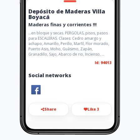
Depósito de Maderas Villa
Boyacá
Maderas finas y corrientes !!!
...en bloque y secas. PERGOLAS, pisos, pasos
para ESCALERAS. Clases: Cedro amargo y
achapo, Amarillo, Perillo, Marfil, Flor morado,
Puerto Asis, Moho, Guásimo, Zapán,
Granadillo, Sajo, Abarco de rio, Incienso, ...
Id: 94013
Social networks
Share
Like 3
maderasvillaboyaca@gmail.c
om