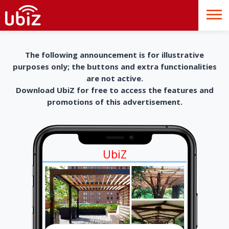
The following announcement is for illustrative
purposes only; the buttons and extra functionalities
are not active.
Download UbiZ for free to access the features and
promotions of this advertisement.
UbiZ