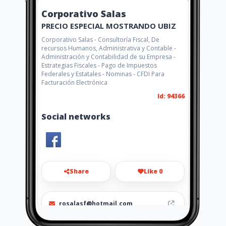
Corporativo Salas
PRECIO ESPECIAL MOSTRANDO UBIZ
Corporativo Salas - Consultoría Fiscal, De
recursos Humanos, Administrativa y Contable -
Administración y Contabilidad de su Empresa -
Estrategias Fiscales - Pago de Impuestos
Federales y Estatales - Nominas - CFDI Para
Facturación Electrónica
Id: 94366
Social networks
Share
Like 0
rosalasf@hotmail.com