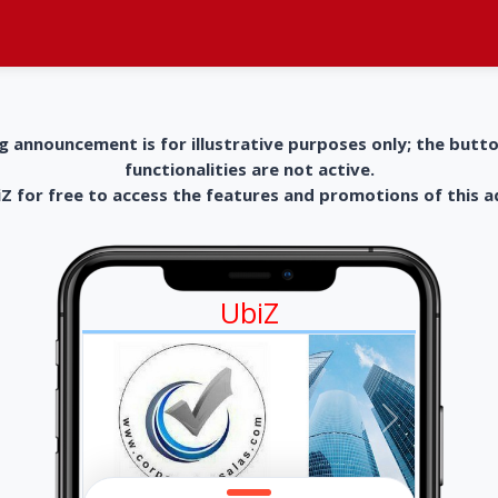
g announcement is for illustrative purposes only; the butt
functionalities are not active.
 for free to access the features and promotions of this 
UbiZ