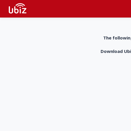
The followin
Download UbiZ