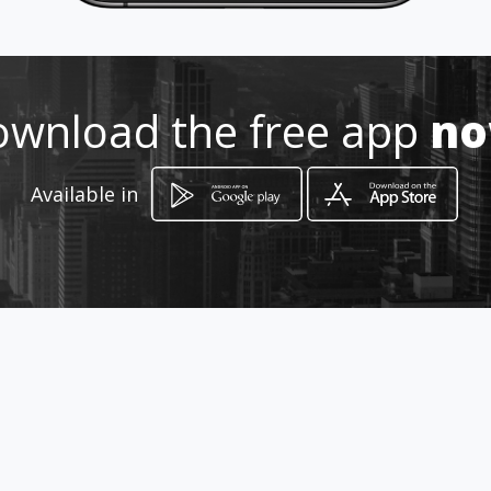
993 2240847
http://www.amarillasinternet.co
m/corporativosalas
wnload the free app
n
Location
-
Available in
How to get
Ignacio Zaragoza No. 703 Altos
Villahermosa, Tabasco