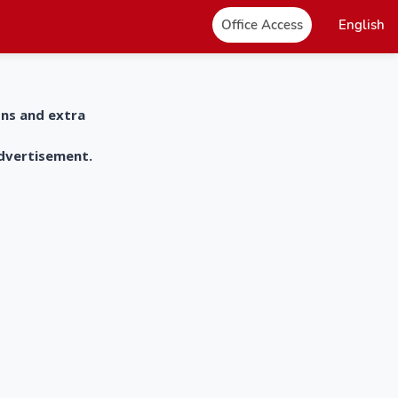
Office Access
English
ons and extra
advertisement.