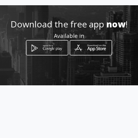
Location
-
Download the free app
now
!
Available in
How to get
Calle 13 y Avenida 22
Manta, Manabí