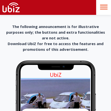
The following announcement is for illustrative
purposes only; the buttons and extra functionalities
are not active.
Download UbiZ for free to access the features and
promotions of this advertisement.
UbiZ