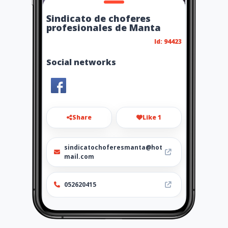
Sindicato de choferes
profesionales de Manta
Id: 94423
Social networks
Share
Like 1
sindicatochoferesmanta@hot
mail.com
052620415
http://www.ubiz.mobi/escuel
adeconduccionprofesional