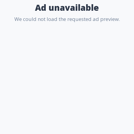
Ad unavailable
We could not load the requested ad preview.