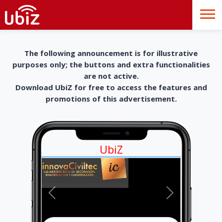
The following announcement is for illustrative
purposes only; the buttons and extra functionalities
are not active.
Download UbiZ for free to access the features and
promotions of this advertisement.
UbiZ