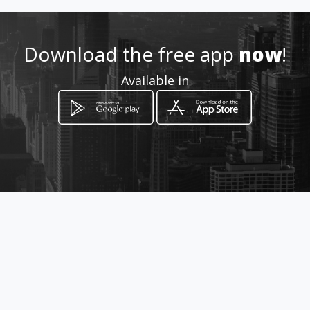
Download the free app
now
!
Available in
How to get
Calle 69A # 27-73
Bucaramanga, Santander