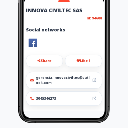
INNOVA CIVILTEC SAS
Id: 94608
Social networks
Share
Like 1
gerencia.innovaciviltec@outl
ook.com
3045346273
Location
-