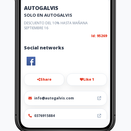
AUTOGALVIS
SOLO EN AUTOGALVIS
DESCUENTO DEL 10% HASTA MAÑANA
SEPTIEMBRE 16
Id: 95269
Social networks
Share
Like 1
info@autogalvis.com
0376915884