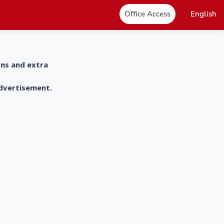
Office Access
English
ons and extra
advertisement.