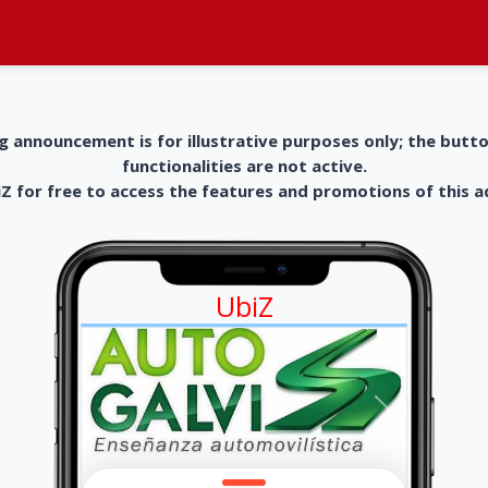
g announcement is for illustrative purposes only; the butt
functionalities are not active.
 for free to access the features and promotions of this 
UbiZ