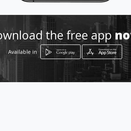
http://www.autogalvis.com
Location
-
wnload the free app
n
Available in
How to get
Carrera 32 49 74
Bucaramanga, Santander