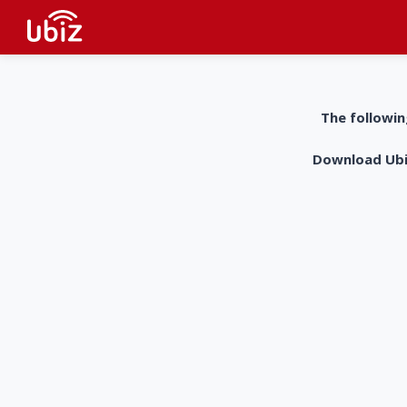
The followin
Download UbiZ