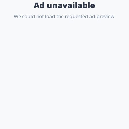
Ad unavailable
We could not load the requested ad preview.