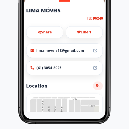
LIMA MÓVEIS
Id: 96240
Share
Like 1
limamoveis18@gmail.com
(61) 3054-8025
Location
-