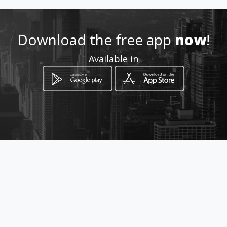
How to get
Download the free app
now
!
Quadra 136 Lote 02 Abaixo da
Available in
Tesoura de Ouro
Valparaíso de Goiás, Goiás