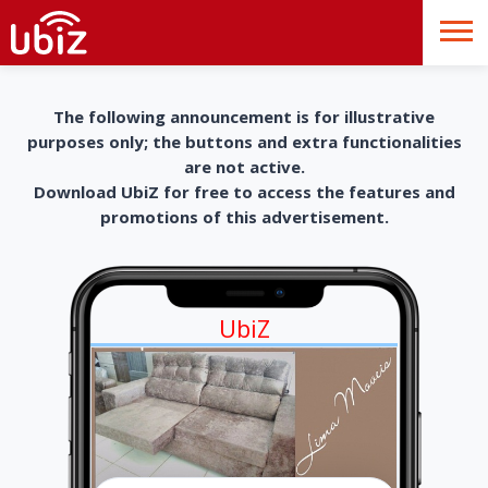
The following announcement is for illustrative
purposes only; the buttons and extra functionalities
are not active.
Download UbiZ for free to access the features and
promotions of this advertisement.
UbiZ