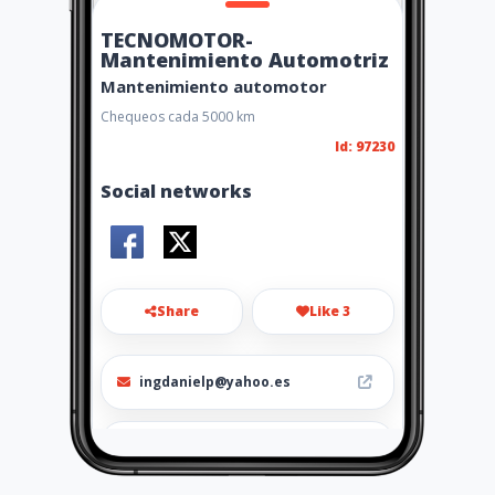
TECNOMOTOR-
Mantenimiento Automotriz
Mantenimiento automotor
Chequeos cada 5000 km
Id: 97230
Social networks
Share
Like 3
ingdanielp@yahoo.es
0992506658 - 0994601404