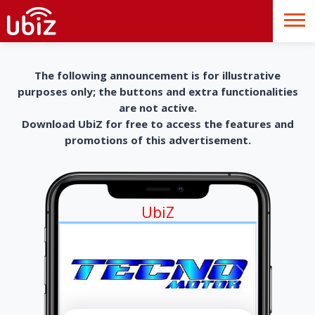
The following announcement is for illustrative
purposes only; the buttons and extra functionalities
are not active.
Download UbiZ for free to access the features and
promotions of this advertisement.
UbiZ