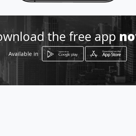
Location
-
wnload the free app
n
Available in
How to get
52 Carvalho street
Meyerton, Gauteng