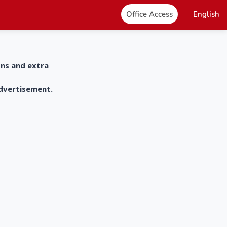
Office Access
English
ons and extra
advertisement.