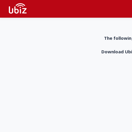
The followin
Download UbiZ