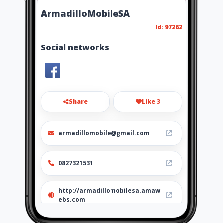
ArmadilloMobileSA
Id: 97262
Social networks
Share
Like 3
armadillomobile@gmail.com
0827321531
http://armadillomobilesa.amaw
ebs.com