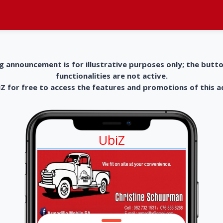
g announcement is for illustrative purposes only; the butt
functionalities are not active.
 for free to access the features and promotions of this 
UbiZ