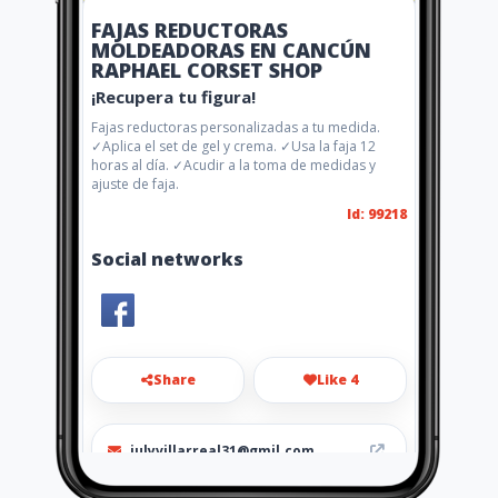
FAJAS REDUCTORAS
MOLDEADORAS EN CANCÚN
RAPHAEL CORSET SHOP
¡Recupera tu figura!
Fajas reductoras personalizadas a tu medida.
✓Aplica el set de gel y crema. ✓Usa la faja 12
horas al día. ✓Acudir a la toma de medidas y
ajuste de faja.
Id: 99218
Social networks
Share
Like 4
julyvillarreal31@gmil.com