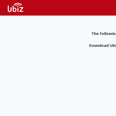
The followin
Download UbiZ