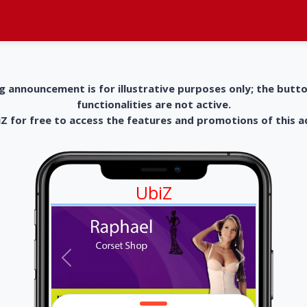
g announcement is for illustrative purposes only; the butt
functionalities are not active.
 for free to access the features and promotions of this 
UbiZ