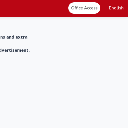
Office Access
English
ons and extra
advertisement.