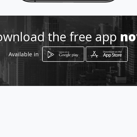
998173 8320
http://amarillasinternet.com/faj
asreductorascancun/
wnload the free app
n
Location
-
Available in
How to get
Av. Fonatur Numero 116
Cancún, Quintana Roo