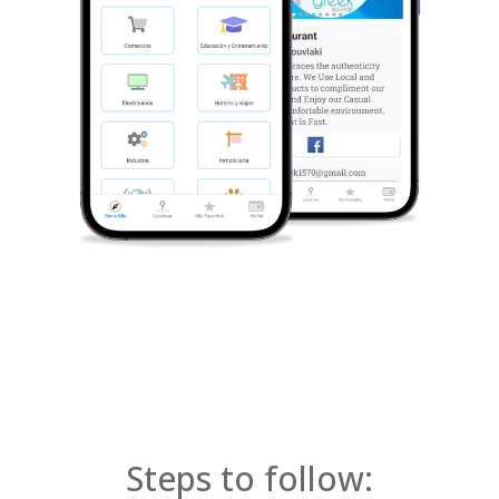
Steps to follow: