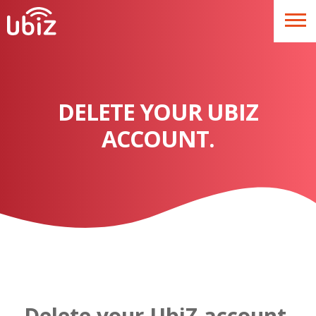
DELETE YOUR UBIZ
ACCOUNT.
Delete your UbiZ account.