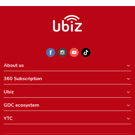
About us
360 Subscription
Ubiz
GDC ecosystem
YTC