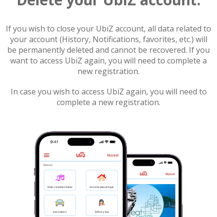
If you wish to close your UbiZ account, all data related to
your account (History, Notifications, favorites, etc.) will
be permanently deleted and cannot be recovered. If you
want to access UbiZ again, you will need to complete a
new registration.
In case you wish to access UbiZ again, you will need to
complete a new registration.