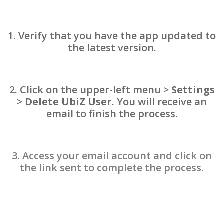
1.
Verify that you have the app updated to
the latest version.
2.
Click on the upper-left menu >
Settings
>
Delete UbiZ User
. You will receive an
email to finish the process.
3.
Access your email account and click on
the link sent to complete the process.