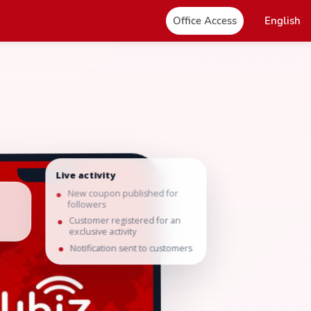
Office Access
English
Live activity
New coupon published for
followers
Customer registered for an
exclusive activity
Notification sent to customers