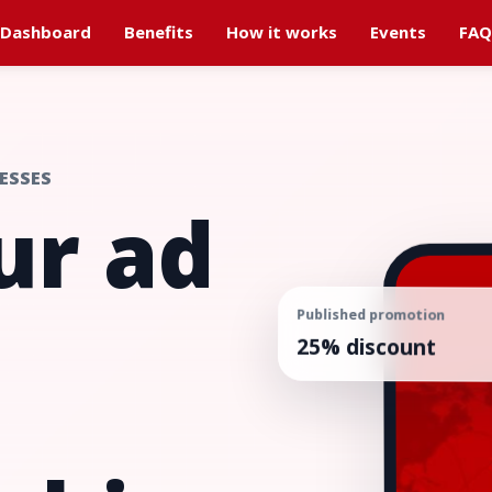
Dashboard
Benefits
How it works
Events
FAQ
ESSES
ur ad
Published promotion
25% discount