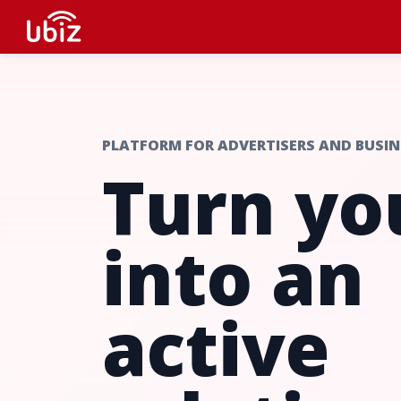
PLATFORM FOR ADVERTISERS AND BUSIN
Turn yo
into an
active