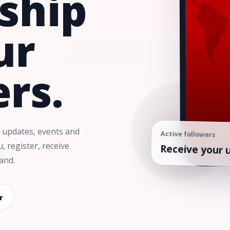
nship
ur
rs.
 updates, events and
Active followers
Receive your 
 register, receive
and.
r