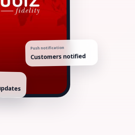
Push notification
Customers notified
updates