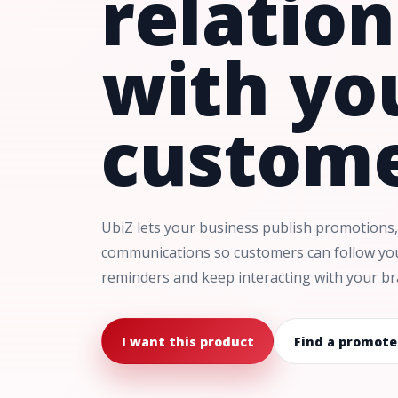
relatio
with yo
custome
UbiZ lets your business publish promotions,
communications so customers can follow you,
reminders and keep interacting with your br
I want this product
Find a promote